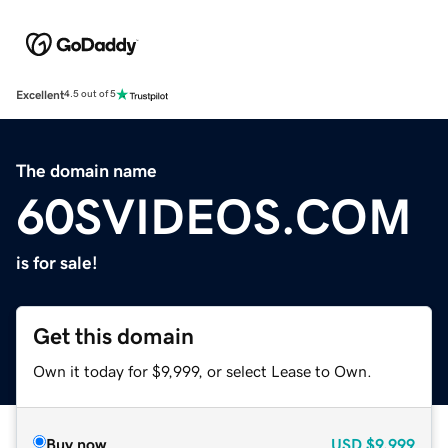
Excellent
4.5 out of 5
The domain name
60SVIDEOS.COM
is for sale!
Get this domain
Own it today for $9,999, or select Lease to Own.
Buy now
USD
$9,999