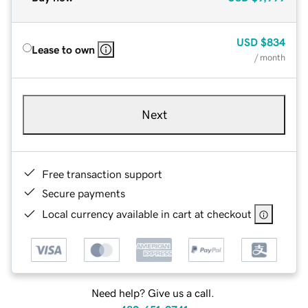
USD
$834
Lease to own
/ month
Next
Free transaction support
Secure payments
Local currency available in cart at checkout
Need help? Give us a call.