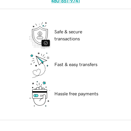
480-651-9741
Safe & secure
transactions
Fast & easy transfers
Hassle free payments